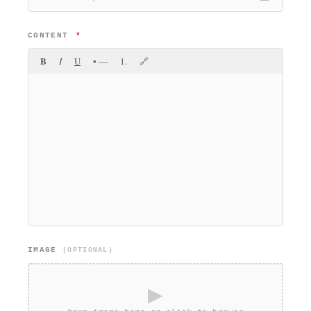
CONTENT
*
B
I
U
• —
1.
🔗
IMAGE
(OPTIONAL)
▶