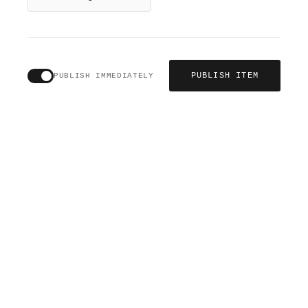
PUBLISH ITEM
PUBLISH IMMEDIATELY