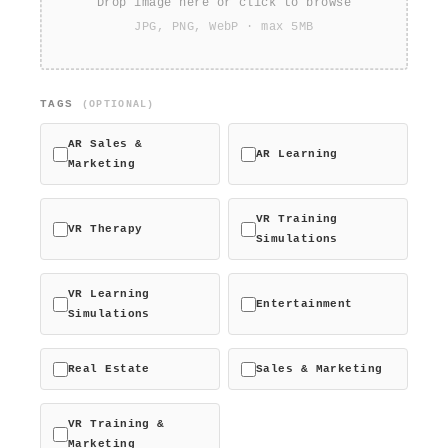
Drop image here or click to browse
JPG, PNG, WebP · max 5MB
TAGS
(OPTIONAL)
AR Sales &
AR Learning
Marketing
VR Training
VR Therapy
Simulations
VR Learning
Entertainment
Simulations
Real Estate
Sales & Marketing
VR Training &
Marketing