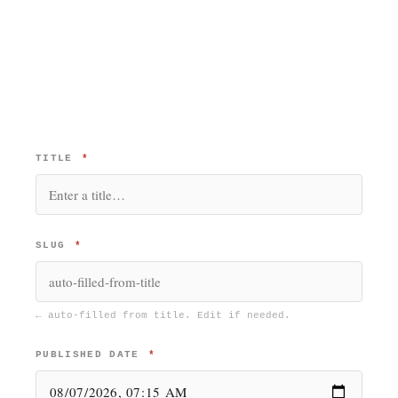
TITLE
*
SLUG
*
← auto-filled from title. Edit if needed.
PUBLISHED DATE
*