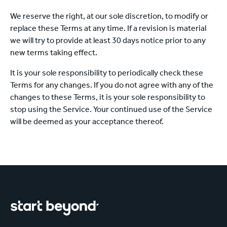
We reserve the right, at our sole discretion, to modify or
replace these Terms at any time. If a revision is material
we will try to provide at least 30 days notice prior to any
new terms taking effect.
It is your sole responsibility to periodically check these
Terms for any changes. If you do not agree with any of the
changes to these Terms, it is your sole responsibility to
stop using the Service. Your continued use of the Service
will be deemed as your acceptance thereof.