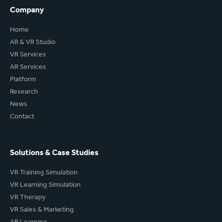
Company
Home
AR & VR Studio
VR Services
AR Services
Platform
Research
News
Contact
Solutions & Case Studies
VR Training Simulation
VR Learning Simulation
VR Therapy
VR Sales & Marketing