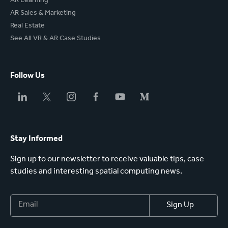
AR Learning
AR Sales & Marketing
Real Estate
See All VR & AR Case Studies
Follow Us
Stay Informed
Sign up to our newsletter to receive valuable tips, case
studies and interesting spatial computing news.