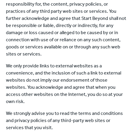
responsibility for, the content, privacy policies, or
practices of any third party web sites or services. You
further acknowledge and agree that Start Beyond shall not
be responsible or liable, directly or indirectly, for any
damage or loss caused or alleged to be caused by or in
connection with use of or reliance on any such content,
goods or services available on or through any such web
sites or services.
We only provide links to external websites as a
convenience, and the inclusion of such a link to external
websites do not imply our endorsement of those
websites. You acknowledge and agree that when you
access other websites on the Internet, you do so at your
own risk.
We strongly advise you to read the terms and conditions
and privacy policies of any third-party web sites or
services that you visit.