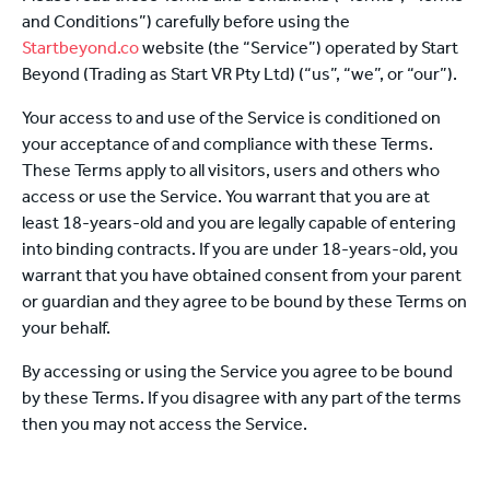
and Conditions”) carefully before using the
Startbeyond.co
website (the “Service”) operated by Start
Beyond (Trading as Start VR Pty Ltd) (“us”, “we”, or “our”).
Your access to and use of the Service is conditioned on
your acceptance of and compliance with these Terms.
These Terms apply to all visitors, users and others who
access or use the Service. You warrant that you are at
least 18-years-old and you are legally capable of entering
into binding contracts. If you are under 18-years-old, you
warrant that you have obtained consent from your parent
or guardian and they agree to be bound by these Terms on
your behalf.
By accessing or using the Service you agree to be bound
by these Terms. If you disagree with any part of the terms
then you may not access the Service.