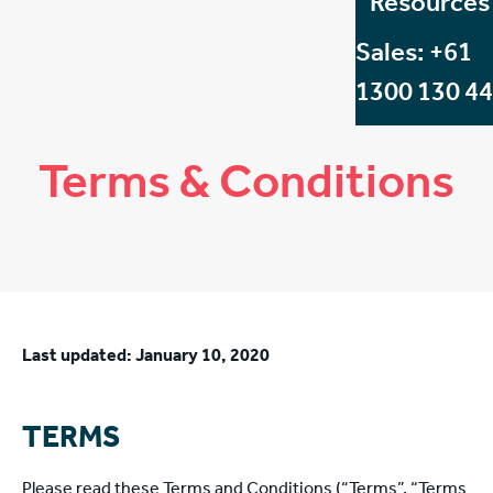
Resources
Sales: +61
1300 130 4
Terms & Conditions
Last updated: January 10, 2020
TERMS
Please read these Terms and Conditions (“Terms”, “Terms