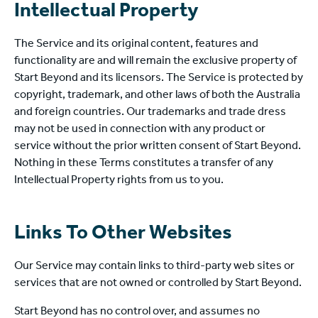
Intellectual Property
The Service and its original content, features and
functionality are and will remain the exclusive property of
Start Beyond and its licensors. The Service is protected by
copyright, trademark, and other laws of both the Australia
and foreign countries. Our trademarks and trade dress
may not be used in connection with any product or
service without the prior written consent of Start Beyond.
Nothing in these Terms constitutes a transfer of any
Intellectual Property rights from us to you.
Links To Other Websites
Our Service may contain links to third-party web sites or
services that are not owned or controlled by Start Beyond.
Start Beyond has no control over, and assumes no