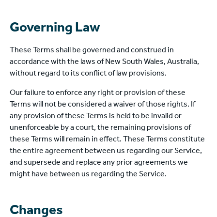
Governing Law
These Terms shall be governed and construed in
accordance with the laws of New South Wales, Australia,
without regard to its conflict of law provisions.
Our failure to enforce any right or provision of these
Terms will not be considered a waiver of those rights. If
any provision of these Terms is held to be invalid or
unenforceable by a court, the remaining provisions of
these Terms will remain in effect. These Terms constitute
the entire agreement between us regarding our Service,
and supersede and replace any prior agreements we
might have between us regarding the Service.
Changes