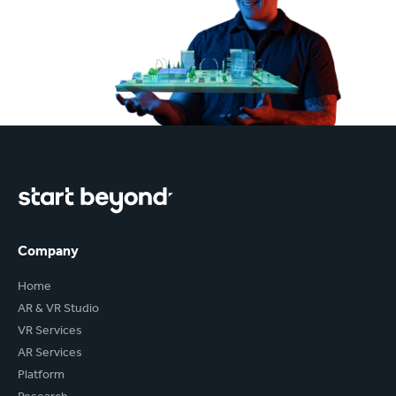
Company
Home
AR & VR Studio
VR Services
AR Services
Platform