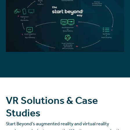
VR Solutions & Case
Studies
Start Beyond’s augmented reality and virtual reality