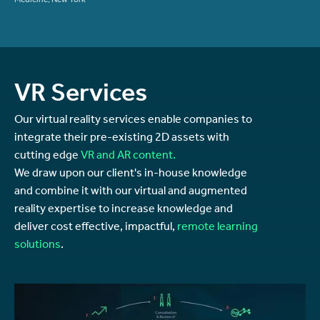
Medicine, New York
VR Services
Our virtual reality services enable companies to
integrate their pre-existing 2D assets with
cutting edge
VR and AR content.
We draw upon our client's in-house knowledge
and combine it with our virtual and augmented
reality expertise to increase knowledge and
deliver cost effective, impactful,
remote learning
solutions
.