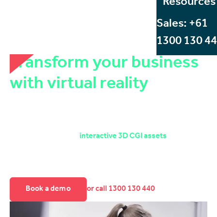
Resources
Sales: +61
1300 130 4
Transform your business
with virtual reality
Discover how Start Beyond's VR services can set up your
company for success. Whether your organisation is
looking to reinvigorate existing 2D content, produce new
360° videos, or build
interactive 3D CGI assets
, Start
Beyond's VR services deliver versatile, cost effective, and
scalable solutions that create skills, generate revenue and
future proof your business.
Book a demo
or call 1300 130 440