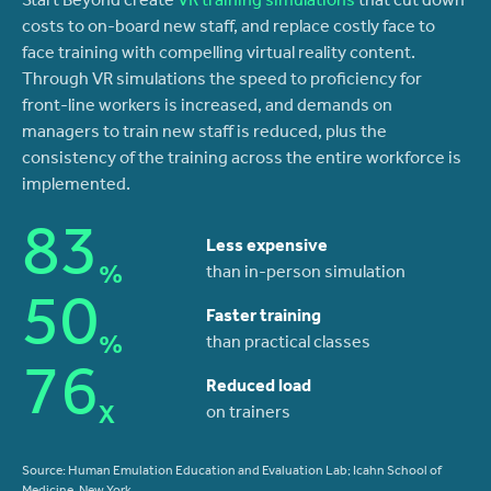
Start Beyond create
VR training simulations
that cut down
costs to on-board new staff, and replace costly face to
face training with compelling virtual reality content.
Through VR simulations the speed to proficiency for
front-line workers is increased, and demands on
managers to train new staff is reduced, plus the
consistency of the training across the entire workforce is
implemented.
83
Less expensive
%
than in-person simulation
50
Faster training
%
than practical classes
76
Reduced load
X
on trainers
Source: Human Emulation Education and Evaluation Lab; Icahn School of