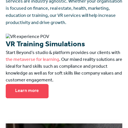
services are industry agnostic. Whether your organisation
is focused on finance, real estate, health, marketing,
education or training, our VR services will help increase
productivity and drive growth.
VR Training Simulations
Start Beyond’s studio & platform provides our clients with
the metaverse for learning
. Our mixed reality solutions are
ideal for hard skills such as compliance and product
knowledge as well as for soft skills like company values and
customer engagement.
Learn more