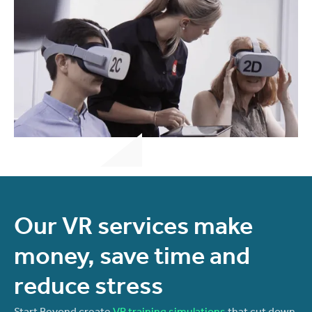
Our VR services make
money, save time and
reduce stress