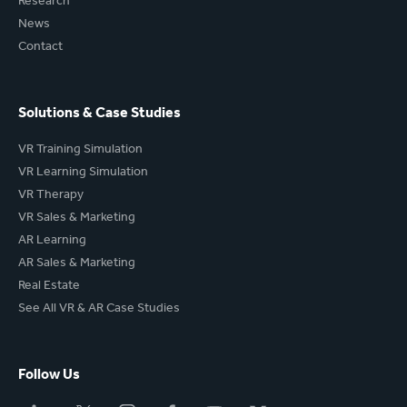
Research
News
Contact
Solutions & Case Studies
VR Training Simulation
VR Learning Simulation
VR Therapy
VR Sales & Marketing
AR Learning
AR Sales & Marketing
Real Estate
See All VR & AR Case Studies
Follow Us