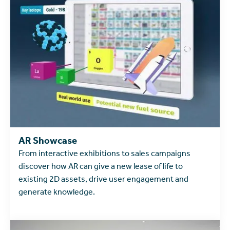
learn more
AR Showcase
From interactive exhibitions to sales campaigns
discover how AR can give a new lease of life to
existing 2D assets, drive user engagement and
generate knowledge.