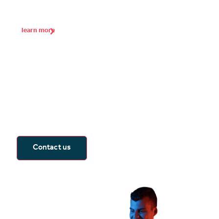
learn more
Seeing is believing
The best way to experience immersive
learning is to see it for yourself. Arrange for
a product demonstration, consultation or
call with one of our spatial computing
experts.
Contact us