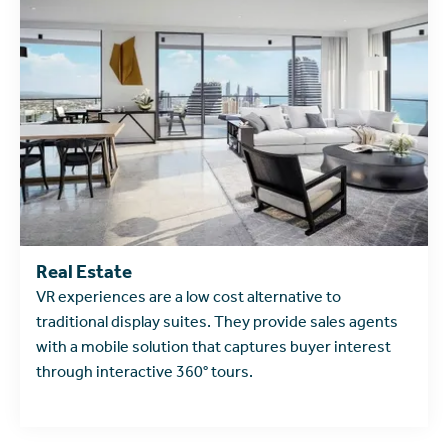
learn more
Real Estate
VR experiences are a low cost alternative to
traditional display suites. They provide sales agents
with a mobile solution that captures buyer interest
through interactive 360° tours.