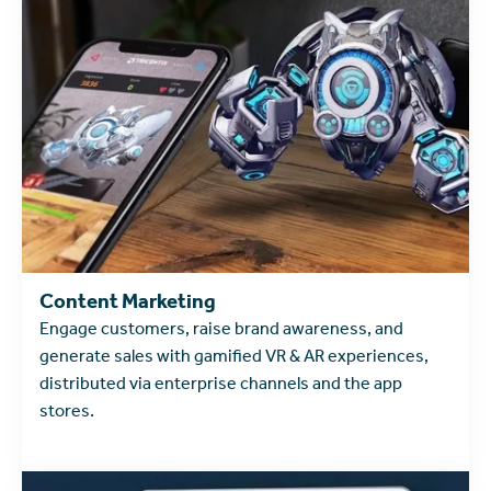
Content Marketing
Engage customers, raise brand awareness, and
generate sales with gamified VR & AR experiences,
distributed via enterprise channels and the app
stores.