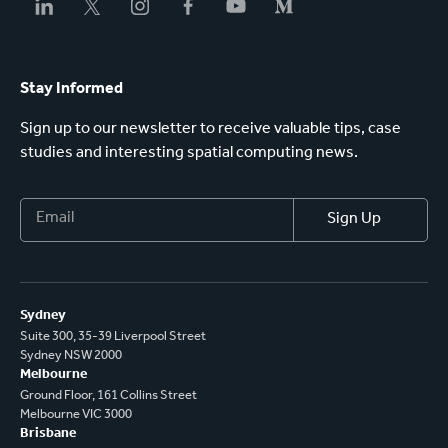
Stay Informed
Sign up to our newsletter to receive valuable tips, case
studies and interesting spatial computing news.
Sydney
Suite 300, 35-39 Liverpool Street
Sydney NSW 2000
Melbourne
Ground Floor, 161 Collins Street
Melbourne VIC 3000
Brisbane