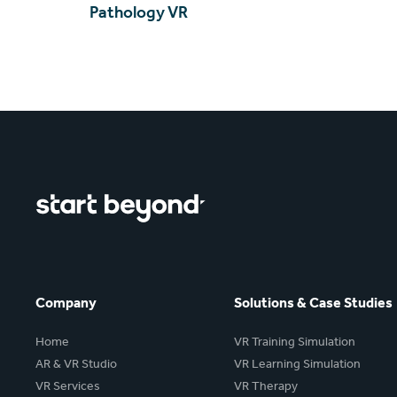
Pathology VR
Company
Solutions & Case Studies
Home
VR Training Simulation
AR & VR Studio
VR Learning Simulation
VR Services
VR Therapy