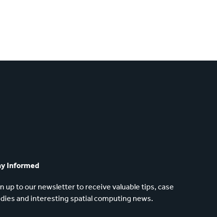
ay Informed
n up to our newsletter to receive valuable tips, case
dies and interesting spatial computing news.