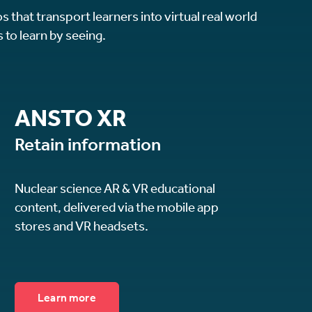
s that transport learners into virtual real world
 to learn by seeing.
ANSTO XR
Retain information
Nuclear science AR & VR educational
content, delivered via the mobile app
stores and VR headsets.
Learn more