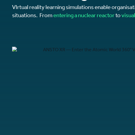
VIrtual reality learning simulations enable organisat
situations. From
entering a nuclear reactor
to
visua