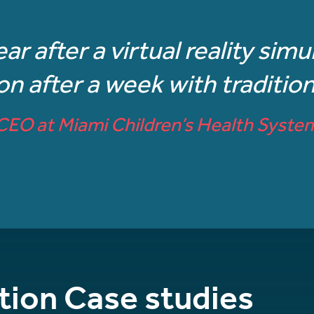
ear after a virtual reality sim
 after a week with traditiona
CEO at Miami Children’s Health Syste
tion Case studies