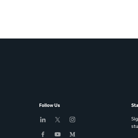
Follow Us
St
Sig
stu