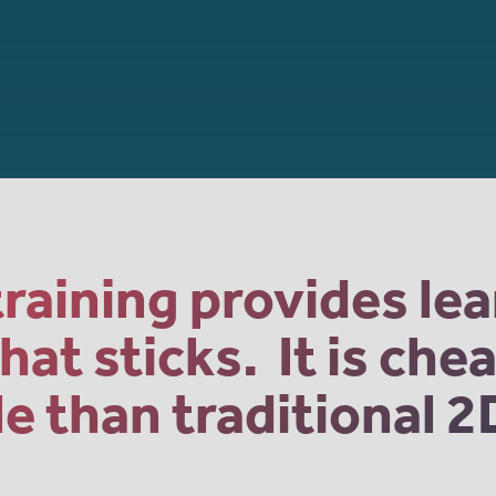
raining provides le
at sticks. It is ch
 than traditional 