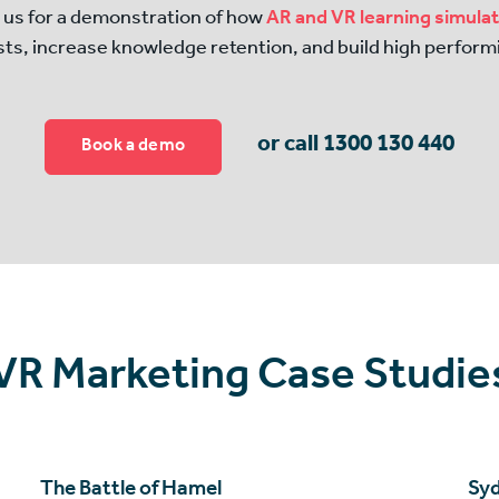
 us for a demonstration of how
AR and VR learning simula
sts, increase knowledge retention, and build high perform
or call 1300 130 440
Book a demo
 VR Marketing Case Studie
The Battle of Hamel
Syd