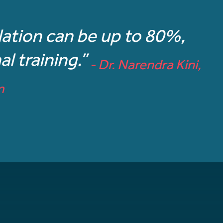
ulation can be up to 80%,
l training.”
- Dr. Narendra Kini,
m