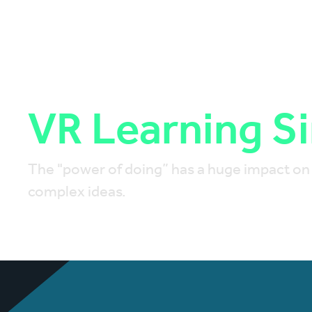
VR Learning S
The "power of doing” has a huge impact on le
complex ideas.