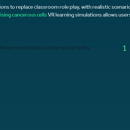
ions to replace classroom role play, with realistic scenario
lising cancerous cells
VR learning simulations allows users
1