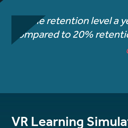
“The retention level a y
compared to 20% retention
VR Learning Simula