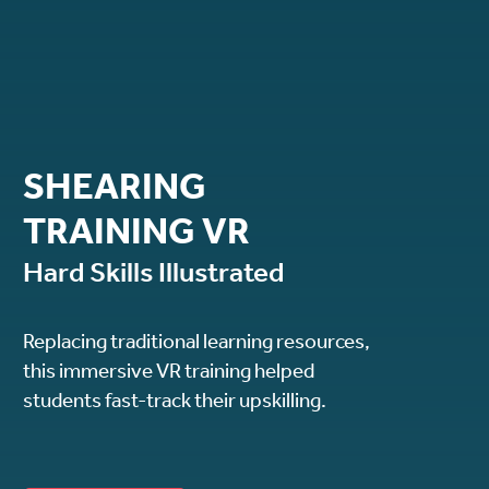
SHEARING
TRAINING VR
Hard Skills Illustrated
Replacing traditional learning resources,
this immersive VR training helped
students fast-track their upskilling.