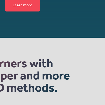
Learn more
arners with
eaper and more
2D methods.