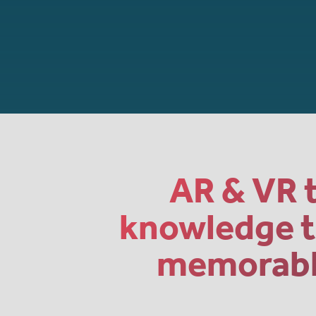
AR & VR t
knowledge th
memorable