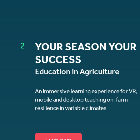
2
YOUR SEASON YOUR
SUCCESS
Education in Agriculture
An immersive learning experience for VR,
mobile and desktop teaching on-farm
resilience in variable climates