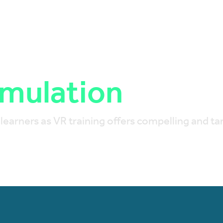
imulation
arners as VR training offers compelling and tang