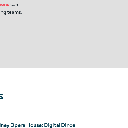
tions
can
ing teams.
s
ney Opera House: Digital Dinos