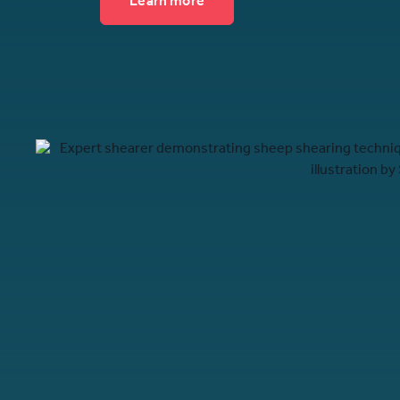
Learn more