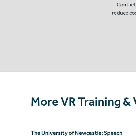
Contact
reduce co
More VR Training &
The University of Newcastle: Speech