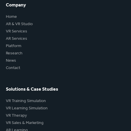
Company
Home
AR & VR Studio
VR Services
AR Services
Platform
Research
News
Contact
Solutions & Case Studies
VR Training Simulation
VR Learning Simulation
VR Therapy
VR Sales & Marketing
AR Learning