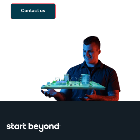
Contact us