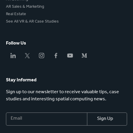
AR Sales & Marketing
Real Estate
See All VR & AR Case Studies
Follow Us
Stay Informed
Sign up to our newsletter to receive valuable tips, case
studies and interesting spatial computing news.