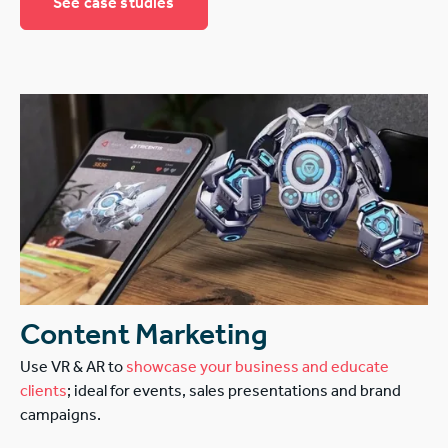
See case studies
Content Marketing
Use VR & AR to
showcase your business and educate
clients
; ideal for events, sales presentations and brand
campaigns.