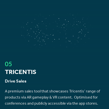
05
TRICENTIS
Drive Sales
A premium sales tool that showcases Tricentis’ range of
products via AR gameplay & VR content. Optimised for
conferences and publicly accessible via the app stores.