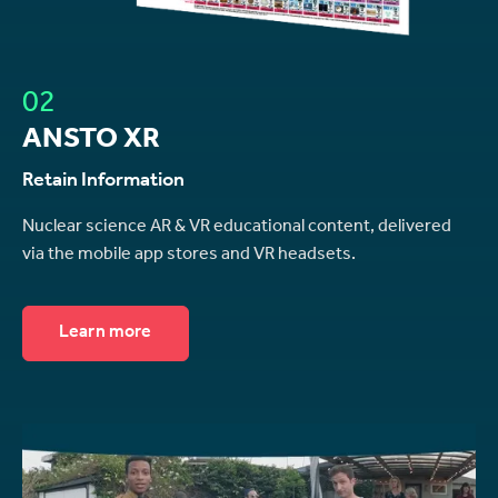
02
ANSTO XR
Retain Information
Nuclear science AR & VR educational content, delivered
via the mobile app stores and VR headsets.
Learn more