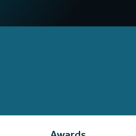
compared to non-VR campaigns
97
%
Increased confidence
in deploying practical skills