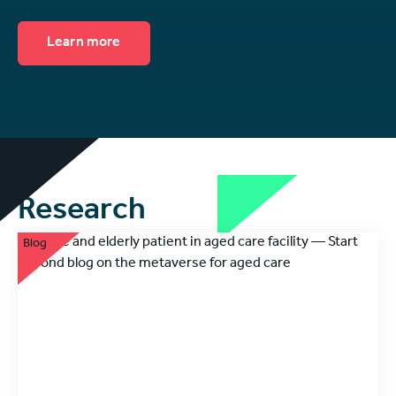
Learn more
Research
Blog