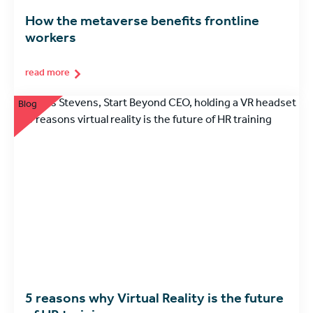
How the metaverse benefits frontline
workers
read more
Blog
5 reasons why Virtual Reality is the future