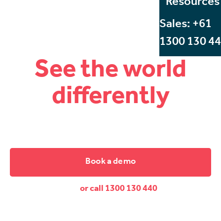
Resources
Sales: +61
1300 130 4
See the world
differently
Start Beyond, Australia's leading VR and AR training
company.
Book a demo
or call 1300 130 440
Dive down and discover the difference