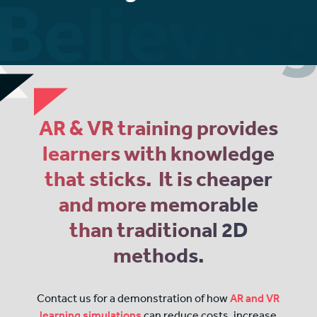
AR & VR training provides
learners with knowledge
that sticks. It is cheaper
and more memorable
than traditional 2D
methods.
Contact us for a demonstration of how
AR and VR
learning simulations
can reduce costs, increase