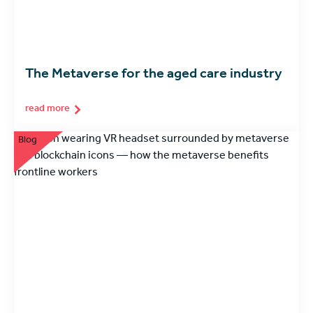
The Metaverse for the aged care industry
read more
Blog