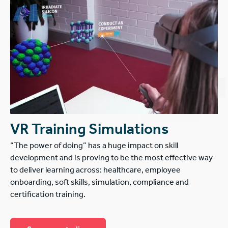
VR Training Simulations
“The power of doing” has a huge impact on skill
development and is proving to be the most effective way
to deliver learning across: healthcare, employee
onboarding, soft skills, simulation, compliance and
certification training.