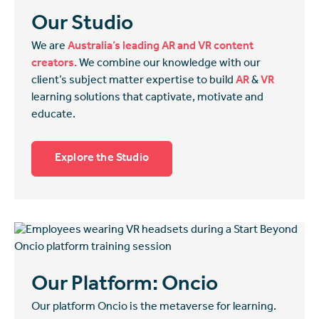
Our Studio
We are
Australia’s leading AR and VR content
creators.
We combine our knowledge with our
client’s subject matter expertise to build
AR
&
VR
learning solutions that captivate, motivate and
educate.
Explore the Studio
Our Platform: Oncio
Our platform Oncio is the metaverse for learning.