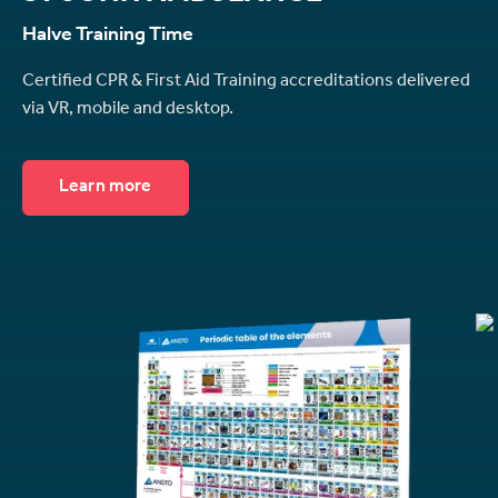
Halve Training Time
Certified CPR & First Aid Training accreditations delivered
via VR, mobile and desktop.
Learn more