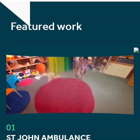
Featured work
01
ST JOHN AMBULANCE