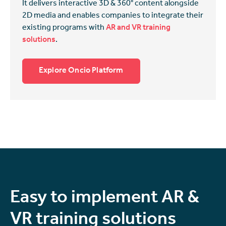
It delivers interactive 3D & 360° content alongside
2D media and enables companies to integrate their
existing programs with
AR and VR training
solutions
.
Explore Oncio Platform
Easy to implement AR &
VR training solutions