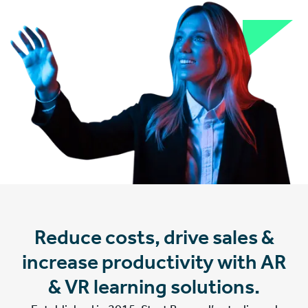
Reduce costs, drive sales &
increase productivity with AR
& VR learning solutions.