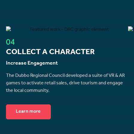
04
COLLECT A CHARACTER
Increase Engagement
The Dubbo Regional Council developed a suite of VR & AR
games to activate retail sales, drive tourism and engage
the local community.
Learn more