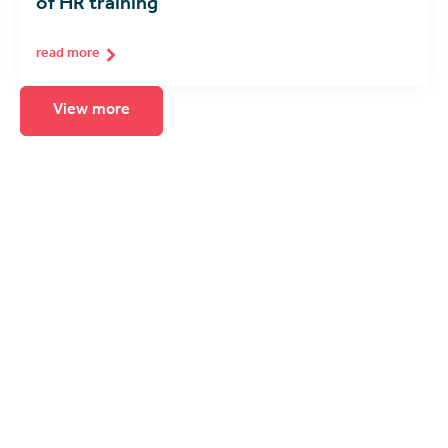
of HR training
read more
View more
Seeing is believing
The best way to experience immersive
learning is to see it for yourself. Arrange for
a product demonstration, consultation or
call with one of our spatial computing
experts.