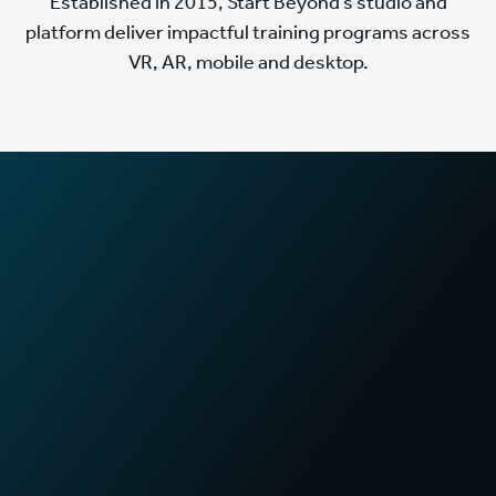
Established in 2015, Start Beyond’s studio and
platform deliver impactful training programs across
VR, AR, mobile and desktop.
2
x
Faster training times
in First Aid certification programs
70
%
Increase in sales