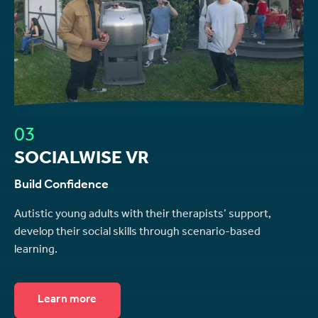
03
SOCIALWISE VR
Build Confidence
Autistic young adults with their therapists’ support,
develop their social skills through scenario-based
learning.
Learn more