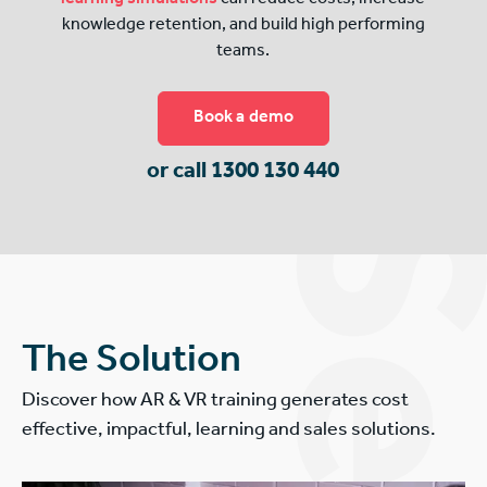
knowledge retention, and build high performing
teams.
Book a demo
or call 1300 130 440
The Solution
Discover how AR & VR training generates cost
effective, impactful, learning and sales solutions.