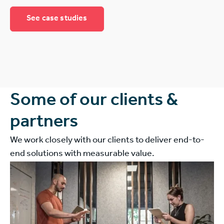
See case studies
Some of our clients &
partners
We work closely with our clients to deliver end-to-
end solutions with measurable value.