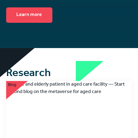
Learn more
Research
Blog