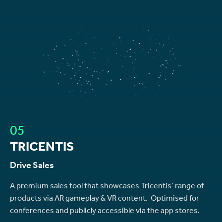
05
TRICENTIS
Drive Sales
A premium sales tool that showcases Tricentis’ range of
products via AR gameplay & VR content. Optimised for
conferences and publicly accessible via the app stores.