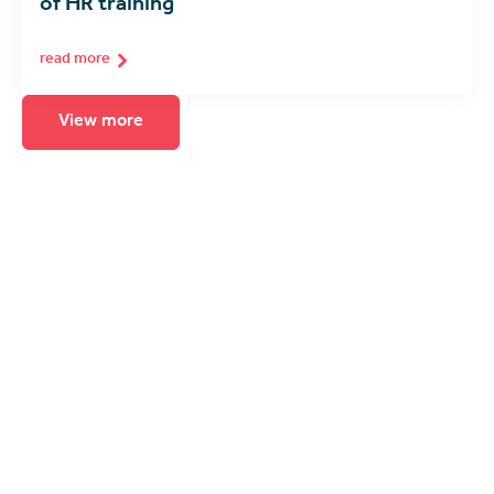
of HR training
read more
View more
Seeing is believing
The best way to experience immersive
learning is to see it for yourself. Arrange for
a product demonstration, consultation or
call with one of our spatial computing
experts.