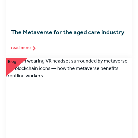
The Metaverse for the aged care industry
read more
Blog