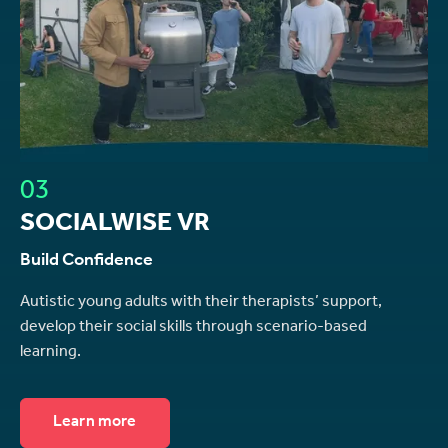
03
SOCIALWISE VR
Build Confidence
Autistic young adults with their therapists’ support,
develop their social skills through scenario-based
learning.
Learn more