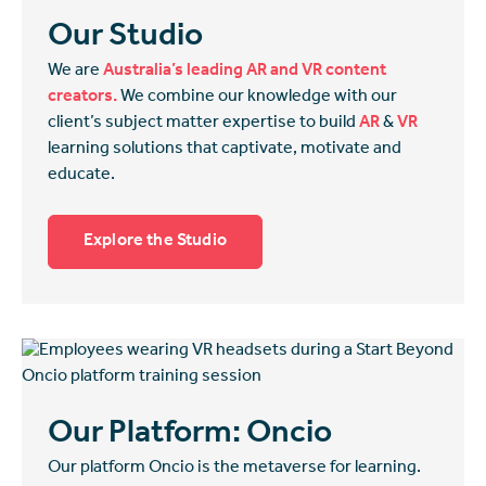
Our Studio
We are
Australia’s leading AR and VR content
creators.
We combine our knowledge with our
client’s subject matter expertise to build
AR
&
VR
learning solutions that captivate, motivate and
educate.
Explore the Studio
Our Platform: Oncio
Our platform Oncio is the metaverse for learning.