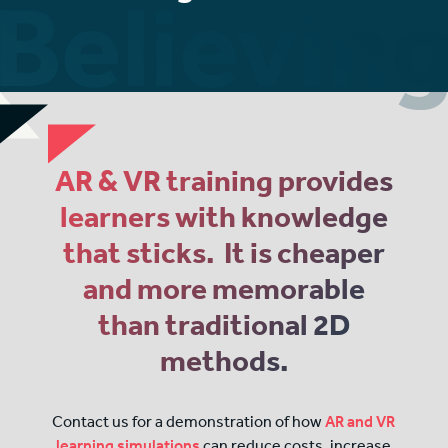
AR & VR training provides
learners with knowledge
that sticks. It is cheaper
and more memorable
than traditional 2D
methods.
Contact us for a demonstration of how
AR and VR
learning simulations
can reduce costs, increase