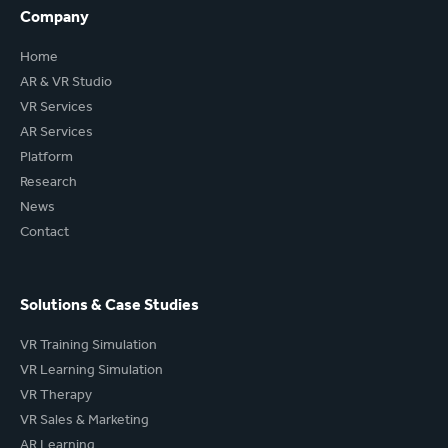
Company
Home
AR & VR Studio
VR Services
AR Services
Platform
Research
News
Contact
Solutions & Case Studies
VR Training Simulation
VR Learning Simulation
VR Therapy
VR Sales & Marketing
AR Learning