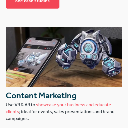
See case studies
Content Marketing
Use VR & AR to
showcase your business and educate
clients
; ideal for events, sales presentations and brand
campaigns.