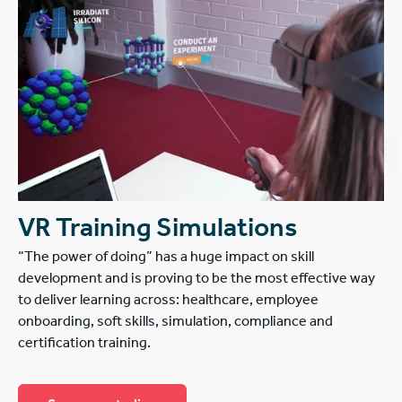
VR Training Simulations
“The power of doing” has a huge impact on skill
development and is proving to be the most effective way
to deliver learning across: healthcare, employee
onboarding, soft skills, simulation, compliance and
certification training.