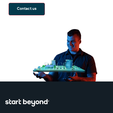
Contact us