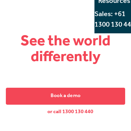
Resources
Sales: +61
1300 130 4
See the world
differently
Start Beyond, Australia's leading VR and AR training
company.
Book a demo
or call 1300 130 440
Dive down and discover the difference