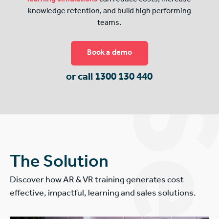
knowledge retention, and build high performing
teams.
Book a demo
or call 1300 130 440
The Solution
Discover how AR & VR training generates cost
effective, impactful, learning and sales solutions.