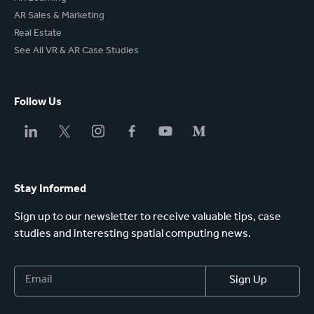
AR Sales & Marketing
Real Estate
See All VR & AR Case Studies
Follow Us
Stay Informed
Sign up to our newsletter to receive valuable tips, case
studies and interesting spatial computing news.