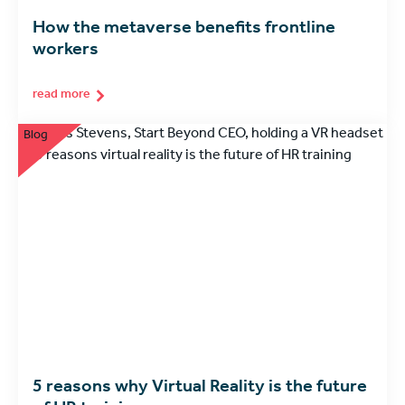
How the metaverse benefits frontline
workers
read more
Blog
5 reasons why Virtual Reality is the future