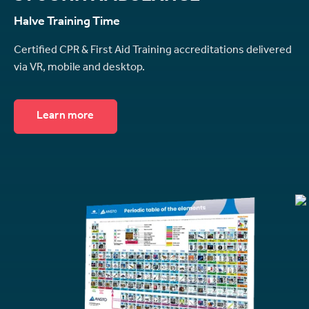
Halve Training Time
Certified CPR & First Aid Training accreditations delivered
via VR, mobile and desktop.
Learn more