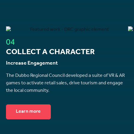
04
COLLECT A CHARACTER
Increase Engagement
The Dubbo Regional Council developed a suite of VR & AR
games to activate retail sales, drive tourism and engage
the local community.
Learn more