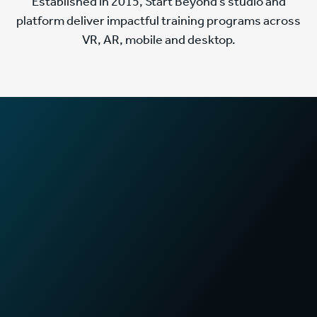
Established in 2015, Start Beyond’s studio and
platform deliver impactful training programs across
VR, AR, mobile and desktop.
2
x
Faster training times
in First Aid certification programs
70
%
Increase in sales