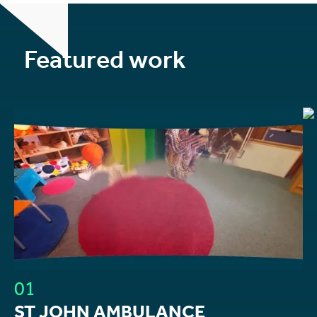
Featured work
01
ST JOHN AMBULANCE