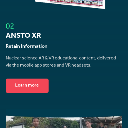
02
ANSTO XR
Retain Information
Nuclear science AR & VR educational content, delivered
via the mobile app stores and VR headsets.
Learn more