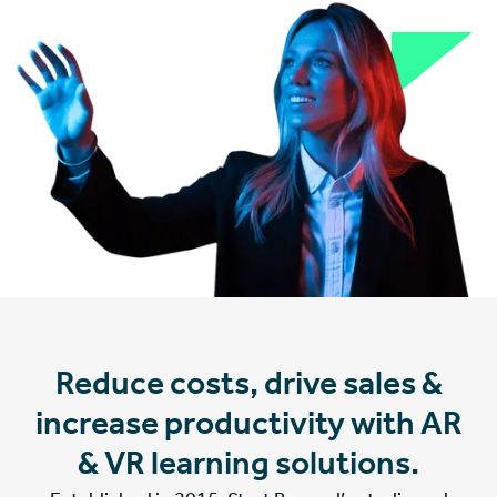
Reduce costs, drive sales &
increase productivity with AR
& VR learning solutions.