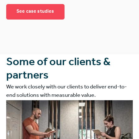
See case studies
Some of our clients &
partners
We work closely with our clients to deliver end-to-
end solutions with measurable value.