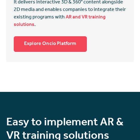
It delivers interactive 3D & 360° content alongside
2D media and enables companies to integrate their
existing programs with
AR and VR training
solutions
.
Explore Oncio Platform
Easy to implement AR &
VR training solutions