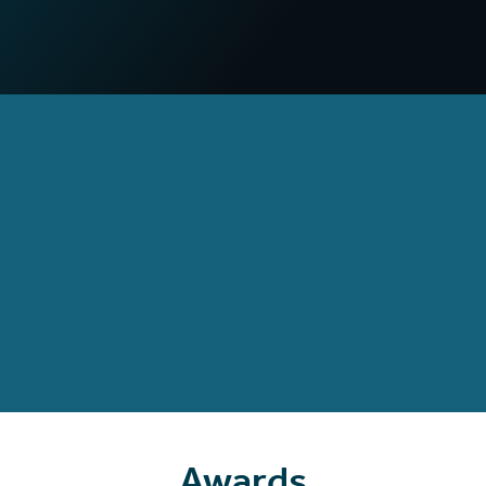
compared to non-VR campaigns
97
%
Increased confidence
in deploying practical skills