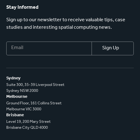
Stay Informed
Sign up to our newsletter to receive valuable tips, case
studies and interesting spatial computing news.
Sydney
Suite 300, 35-39 Liverpool Street
Sydney NSW 2000
Melbourne
Ground Floor, 161 Collins Street
Melbourne VIC 3000
Brisbane
Level 19, 200 Mary Street
Brisbane City QLD 4000