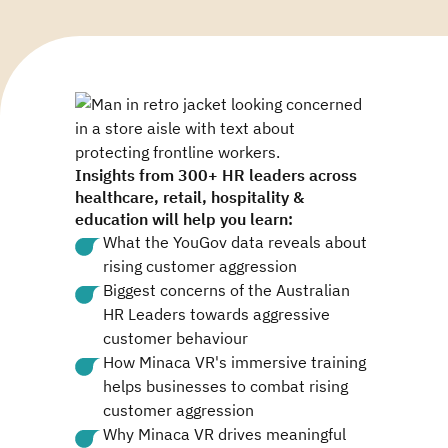
Insights from 300+ HR leaders across
healthcare, retail, hospitality &
education will help you learn:
What the YouGov data reveals about
rising customer aggression
Biggest concerns of the Australian
HR Leaders towards aggressive
customer behaviour
How Minaca VR's immersive training
helps businesses to combat rising
customer aggression
Why Minaca VR drives meaningful