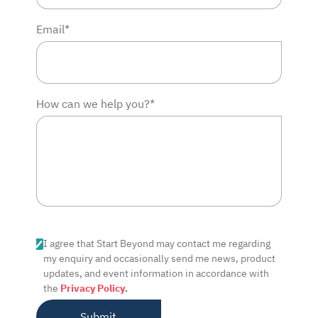
Email*
How can we help you?*
I agree that Start Beyond may contact me regarding
my enquiry and occasionally send me news, product
updates, and event information in accordance with
the
Privacy Policy
.