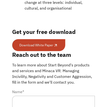
change at three levels: individual,
cultural, and organisational
Get your free download
Download White Paper
Download White Paper
Reach out to the team
To learn more about Start Beyond's products
and services and Minaca VR: Managing
Incivility, Negativity and Customer Aggression,
fill in the form and we'll contact you.
Name*