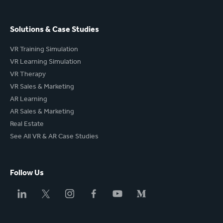
Solutions & Case Studies
VR Training Simulation
VR Learning Simulation
VR Therapy
VR Sales & Marketing
AR Learning
AR Sales & Marketing
Real Estate
See All VR & AR Case Studies
Follow Us