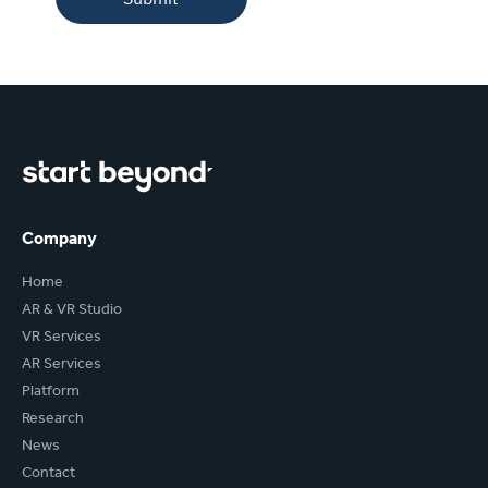
Company
Home
AR & VR Studio
VR Services
AR Services
Platform
Research
News
Contact