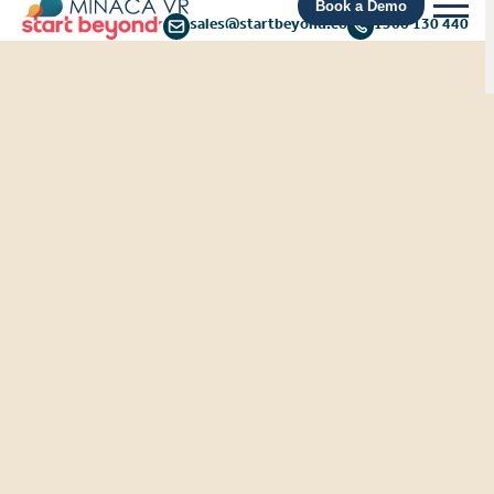
Book a Demo
sales@startbeyond.co
1300 130 440
From Risk to Resilience:
Protecting frontline
workers from rising
customer aggression
Discover the findings from the recent
YouGov HR Leaders Survey and explore a
solution your business can adopt to tackle
the rising threat of customer aggression.