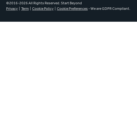
©2016-2026 All Rights Reserved. Start Beyond
Privacy
|
Term
|
Cookie Policy
|
Cookie Preferences
- We are GDPR Compliant.