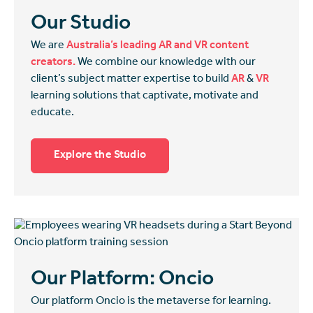
Our Studio
We are
Australia’s leading AR and VR content
creators.
We combine our knowledge with our
client’s subject matter expertise to build
AR
&
VR
learning solutions that captivate, motivate and
educate.
Explore the Studio
Our Platform: Oncio
Our platform Oncio is the metaverse for learning.