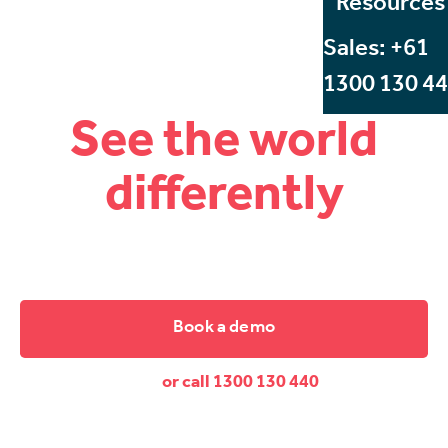
Resources
Sales: +61
1300 130 4
See the world
differently
Start Beyond, Australia's leading VR and AR training
company.
Book a demo
or call 1300 130 440
Dive down and discover the difference