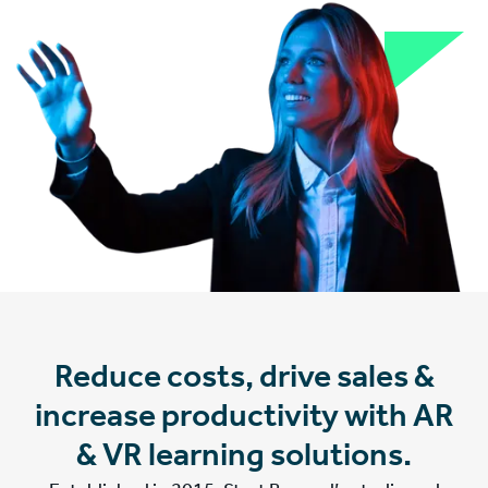
Reduce costs, drive sales &
increase productivity with AR
& VR learning solutions.