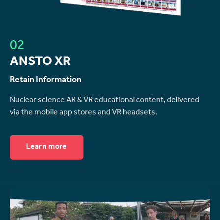
02
ANSTO XR
Retain Information
Nuclear science AR & VR educational content, delivered
via the mobile app stores and VR headsets.
Learn more