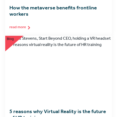
How the metaverse benefits frontline
workers
read more
Blog
5 reasons why Virtual Reality is the future