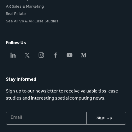
AR Sales & Marketing
Real Estate
See All VR & AR Case Studies
Follow Us
Stay Informed
Sign up to our newsletter to receive valuable tips, case
studies and interesting spatial computing news.