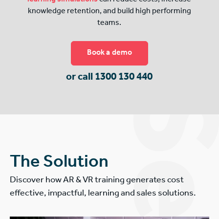
knowledge retention, and build high performing
teams.
Book a demo
or call 1300 130 440
The Solution
Discover how AR & VR training generates cost
effective, impactful, learning and sales solutions.