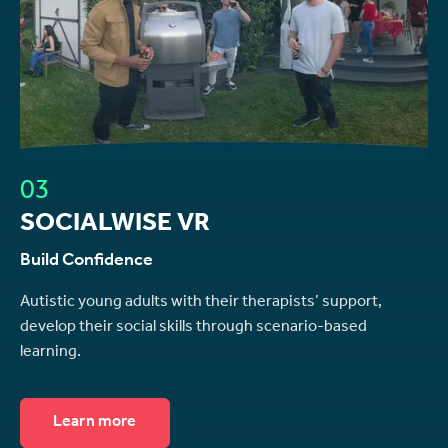
03
SOCIALWISE VR
Build Confidence
Autistic young adults with their therapists’ support,
develop their social skills through scenario-based
learning.
Learn more