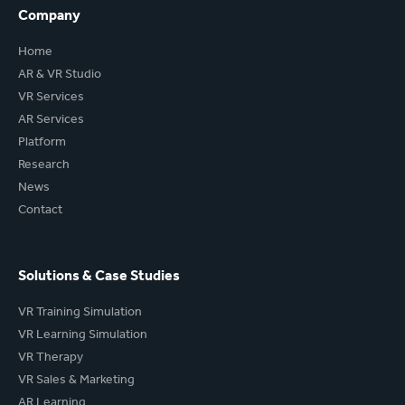
Company
Home
AR & VR Studio
VR Services
AR Services
Platform
Research
News
Contact
Solutions & Case Studies
VR Training Simulation
VR Learning Simulation
VR Therapy
VR Sales & Marketing
AR Learning