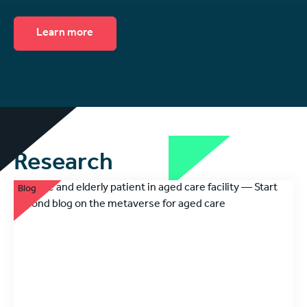
Learn more
Research
Blog