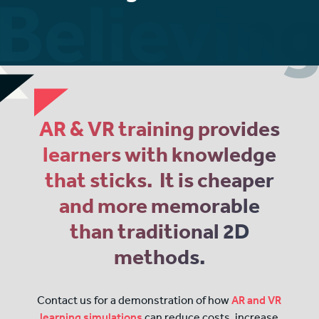
AR & VR training provides
learners with knowledge
that sticks. It is cheaper
and more memorable
than traditional 2D
methods.
Contact us for a demonstration of how
AR and VR
learning simulations
can reduce costs, increase