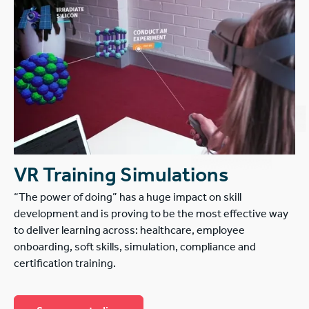
VR Training Simulations
“The power of doing” has a huge impact on skill
development and is proving to be the most effective way
to deliver learning across: healthcare, employee
onboarding, soft skills, simulation, compliance and
certification training.