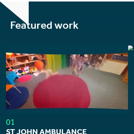
Featured work
01
ST JOHN AMBULANCE