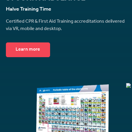
Halve Training Time
Certified CPR & First Aid Training accreditations delivered
via VR, mobile and desktop.
Learn more