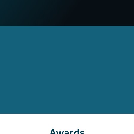
compared to non-VR campaigns
97
%
Increased confidence
in deploying practical skills