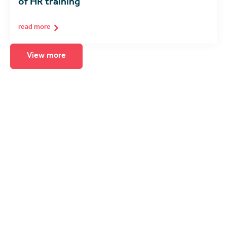
of HR training
read more
View more
Seeing is believing
The best way to experience immersive
learning is to see it for yourself. Arrange for
a product demonstration, consultation or
call with one of our spatial computing
experts.