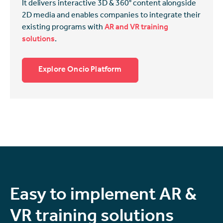
It delivers interactive 3D & 360° content alongside
2D media and enables companies to integrate their
existing programs with
AR and VR training
solutions
.
Explore Oncio Platform
Easy to implement AR &
VR training solutions