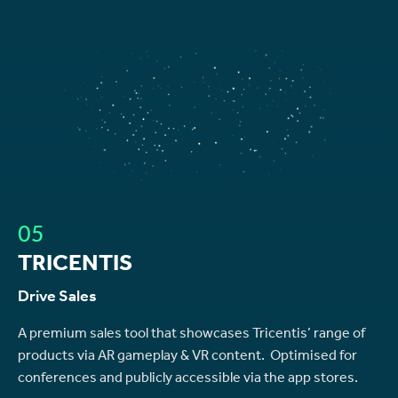
05
TRICENTIS
Drive Sales
A premium sales tool that showcases Tricentis’ range of
products via AR gameplay & VR content. Optimised for
conferences and publicly accessible via the app stores.