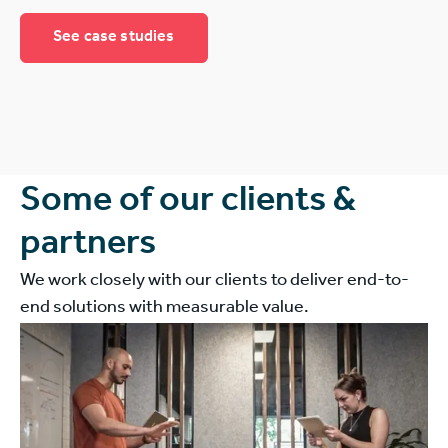
See case studies
Some of our clients &
partners
We work closely with our clients to deliver end-to-
end solutions with measurable value.