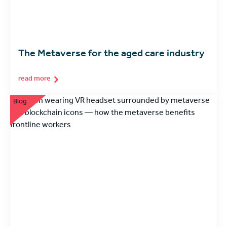
The Metaverse for the aged care industry
read more
Blog