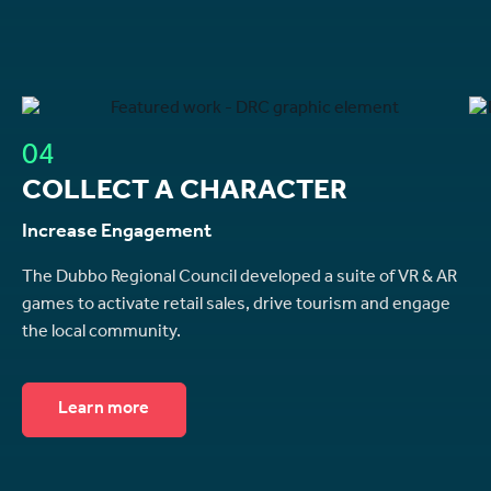
04
COLLECT A CHARACTER
Increase Engagement
The Dubbo Regional Council developed a suite of VR & AR
games to activate retail sales, drive tourism and engage
the local community.
Learn more