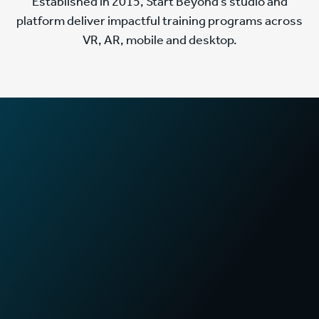
Established in 2015, Start Beyond’s studio and
platform deliver impactful training programs across
VR, AR, mobile and desktop.
2
x
Faster training times
in First Aid certification programs
70
%
Increase in sales