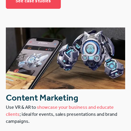
See case studies
Content Marketing
Use VR & AR to
showcase your business and educate
clients
; ideal for events, sales presentations and brand
campaigns.