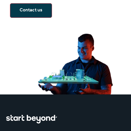
Contact us