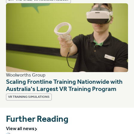
OFF-THE-SHELF VR TRAINING PRODUCT
Woolworths Group
Scaling Frontline Training Nationwide with
Australia's Largest VR Training Program
VR TRAINING SIMULATIONS
Further Reading
View all news