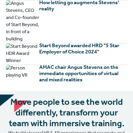
How letting go augments Stevens'
reality
Start Beyond awarded HRD "5 Star
Employer of Choice 2024"
AMAC chair Angus Stevens on the
immediate opportunities of virtual
and mixed realities
Move people to see the world
differently, transform your
team with immersive training.