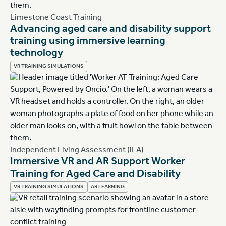
Limestone Coast Training
Advancing aged care and disability support
training using immersive learning
technology
VR TRAINING SIMULATIONS
Independent Living Assessment (iLA)
Immersive VR and AR Support Worker
Training for Aged Care and Disability
VR TRAINING SIMULATIONS
AR LEARNING