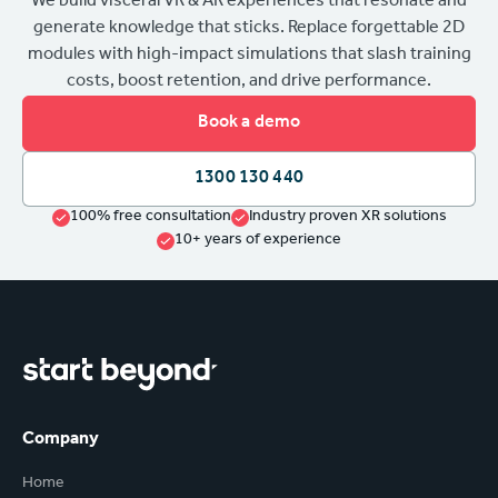
We build visceral VR & AR experiences that resonate and
generate knowledge that sticks. Replace forgettable 2D
modules with high-impact simulations that slash training
costs, boost retention, and drive performance.
Book a demo
1300 130 440
100% free consultation
Industry proven XR solutions
10+ years of experience
Company
Home