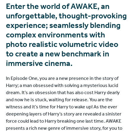
Enter the world of AWAKE, an
unforgettable, thought-provoking
experience; seamlessly blending
complex environments with
photo realistic volumetric video
to create a new benchmark in
immersive cinema.
In Episode One, you are a new presence in the story of
Harry; a man obsessed with solving a mysterious lucid
dream. It’s an obsession that has also cost Harry dearly
and now he is stuck, waiting for release. You are the
witness and it’s time for Harry to wake up! As the ever
deepening layers of Harry’s story are revealed a sinister
force could lead to Harry breaking one last time. AWAKE
presents a rich new genre of immersive story, for you to