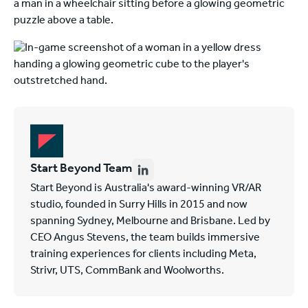
Start Beyond Team
Start Beyond is Australia's award-winning VR/AR
studio, founded in Surry Hills in 2015 and now
spanning Sydney, Melbourne and Brisbane. Led by
CEO Angus Stevens, the team builds immersive
training experiences for clients including Meta,
Strivr, UTS, CommBank and Woolworths.