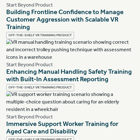
Start Beyond Product
Building Frontline Confidence to Manage
Customer Aggression with Scalable VR
Training
OFF-THE-SHELF VR TRAINING PRODUCT
Start Beyond Product
Enhancing Manual Handling Safety Training
with Built-In Assessment Reporting
OFF-THE-SHELF VR TRAINING PRODUCT
Start Beyond Product
Immersive Support Worker Training for
Aged Care and Disability