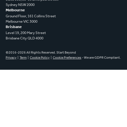
Sydney NSW 2000
Melbourne
Ground Floor, 161 Collins Street
Melbourne VIC 3000
Brisbane
Level 19, 200 Mary Street
Brisbane City QLD 4000
©2016-2026 All Rights Reserved. Start Beyond
Privacy
|
Term
|
Cookie Policy
|
Cookie Preferences
- We are GDPR Compliant.