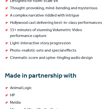
Designed for room-scale VR
Thought-provoking, mind-bending and mysterious
A complex narrative riddled with intrigue
Hollywood cast delivering best-in-class performances
15+ minutes of stunning Volumetric Video
performance capture
Light-interactive story progression
Photo-realistic sets and special effects
Cinematic score and spine-tingling audio design
Made in partnership with
Animal Logic
HP
Nvidia