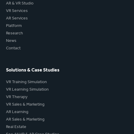
AR & VR Studio
VR Services
AR Services
Platform
Research
News
Contact
Solutions & Case Studies
VR Training Simulation
VR Learning Simulation
VR Therapy
VR Sales & Marketing
AR Learning
AR Sales & Marketing
Real Estate