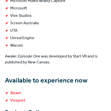
Microsoft Mixed Reality Capture
Microsoft
Vive Studios
Screen Australia
UTA
Unreal Engine
Wacom
Awake: Episode One was developed by Start VR and is
published by New Canvas.
Available to experience now
Steam
Viveport