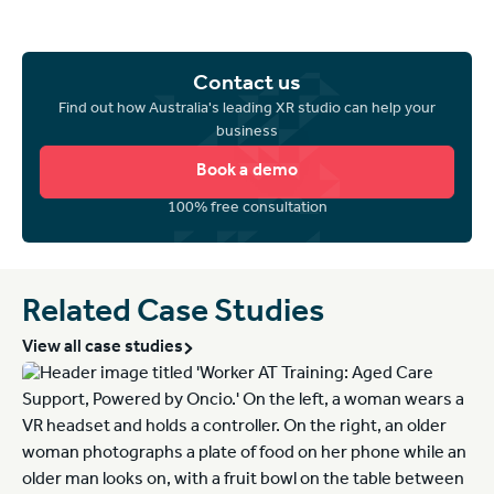
Contact us
Find out how Australia's leading XR studio can help your
business
Book a demo
100% free consultation
Related Case Studies
View all case studies