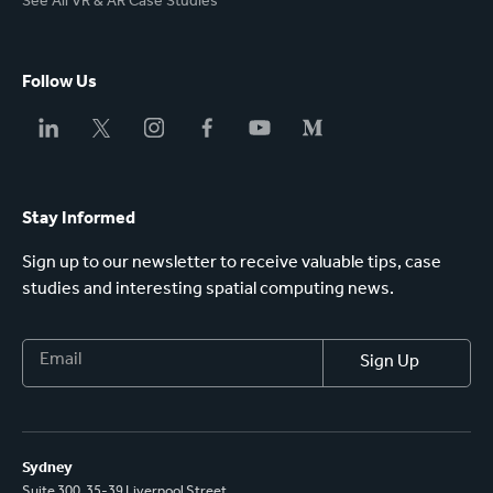
See All VR & AR Case Studies
Follow Us
Stay Informed
Sign up to our newsletter to receive valuable tips, case
studies and interesting spatial computing news.
Sydney
Suite 300, 35-39 Liverpool Street