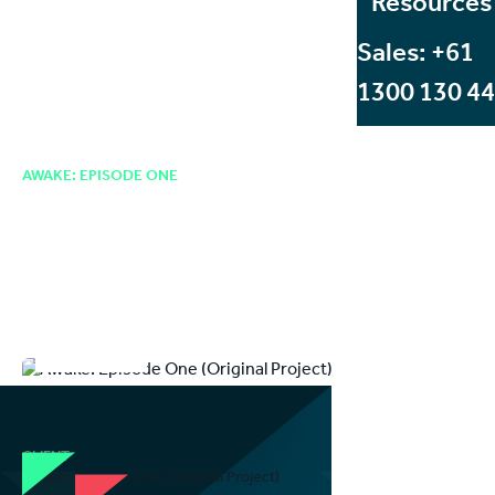
Resources
Sales: +61
1300 130 4
Case Studies
Entertainment
Original Project: Blending Environments With Volumetric Video to
Create Immersive Cinematic
AWAKE: EPISODE ONE
Creating a Genre-
Defining Immersive
Cinematic VR Experience
ENTERTAINMENT
CLIENT
Awake: Episode One (Original Project)