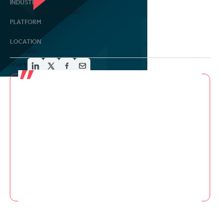
INDUSTRY
Entertainment & Media
PLATFORM
VR
LOCATION
Australia
Share
Must see... Awake’s first episode has few
equals in VR. It’s a piece that understands
the purpose of telling a story in VR and isn’t
afraid to wrestle with new ways of involving
you in a story. For that alone, you need to see
it.
Jamie Feltham
Upload VR