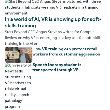
In a world of Al, VR is showing up for soft-
skills training
Start Beyond CEO Angus Stevens writes for Campus
Review on why VR is emerging as a key tool for soft-skills
training in the AI era.
How VR training can protect retail
workers from customer aggression
Speech therapy students
transported through VR