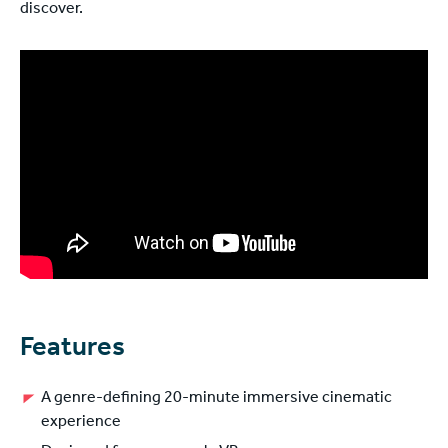
discover.
Features
A genre-defining 20-minute immersive cinematic
experience