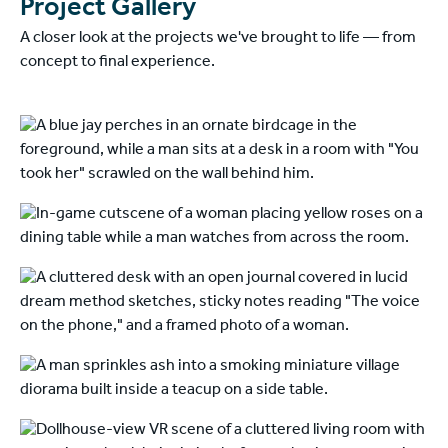
Project Gallery
A closer look at the projects we've brought to life — from
concept to final experience.