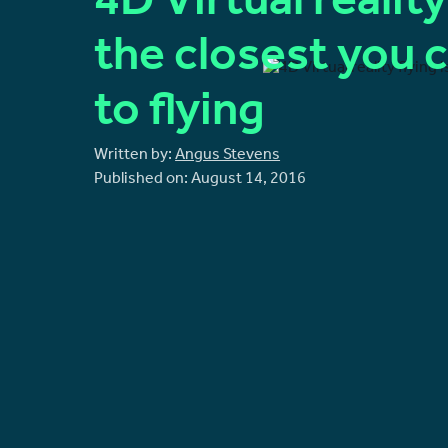
4D Virtual reality
the closest you 
to flying
Written by:
Angus Stevens
Published on:
August 14, 2016