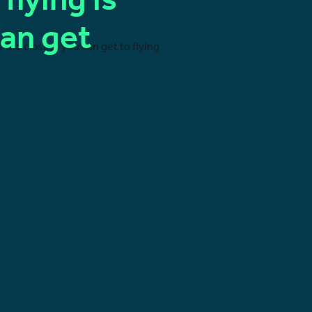
 flying is
can get