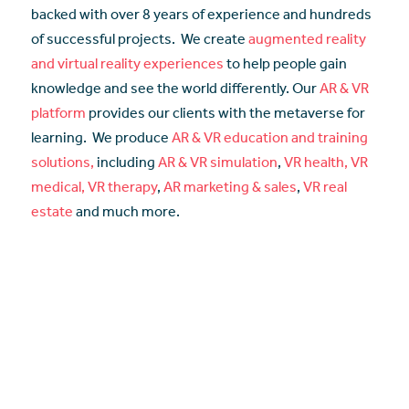
backed with over 8 years of experience and hundreds
of successful projects. We create
augmented reality
and virtual reality experiences
to help people gain
knowledge and see the world differently. Our
AR & VR
platform
provides our clients with the metaverse for
learning. We produce
AR & VR education and training
solutions,
including
AR & VR simulation
,
VR health, VR
medical, VR therapy
,
AR marketing & sales
,
VR real
estate
and much more.