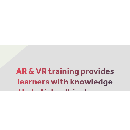
AR & VR training provides
learners with knowledge
that sticks. It is cheaper
and more memorable
than traditional 2D
methods.