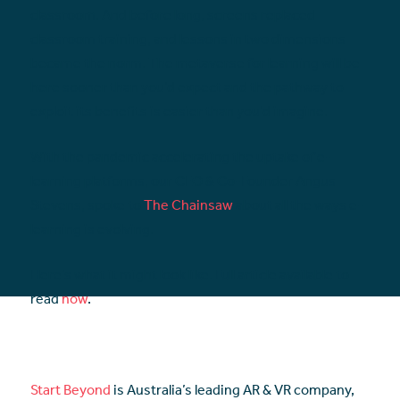
classroom. And before long, screens replaced
classroom training, and lessons in two dimensions
became the norm. The metaverse for learning will be
here sooner than you’d expect and the pathway to
exploit its benefits is easier than you’d imagine.
With the pandemic accelerating the uptake of e-
learning platforms, our CEO & Co-Founder Angus
Stevens, spoke to
The Chainsaw
about all the ways e-
learning is evolving.
Here’s what it might look like. Full article available to
read
now
.
Start Beyond
is Australia’s leading AR & VR company,