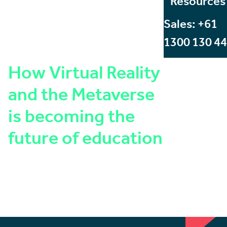
Resources
Sales: +61
1300 130 4
How Virtual Reality
and the Metaverse
is becoming the
future of education
Written by:
Angus Stevens
Published on:
January 23, 2023