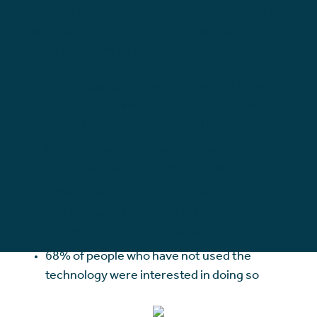
new study by Market Intelligence Firm Greenlight VR
found that 71% of consumers think brands using VR
are “forward thinking and modern”.
53% of customers said they would be more
likely to purchase from a brand who used
virtual reality vs. one who did not
68% of people who have not used the
technology were interested in doing so
53% of customers said they would be more
likely to purchase from a brand who used
virtual reality vs. one who did not
68% of people who have not used the
technology were interested in doing so