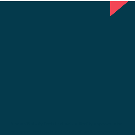
A new VR study finds that virtual Reality appears to be
capturing the hearts and minds of, well everyone! A