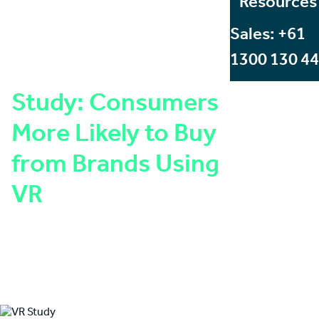
Resources
Sales: +61
1300 130 4
Study: Consumers
More Likely to Buy
from Brands Using
VR
Written by:
Angus Stevens
Published on:
July 29, 2016