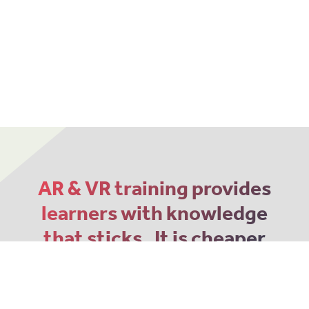
AR & VR training provides
learners with knowledge
that sticks. It is cheaper
and more memorable
than traditional 2D