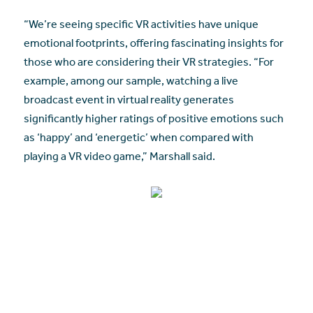
“We’re seeing specific VR activities have unique
emotional footprints, offering fascinating insights for
those who are considering their VR strategies. “For
example, among our sample, watching a live
broadcast event in virtual reality generates
significantly higher ratings of positive emotions such
as ‘happy’ and ‘energetic’ when compared with
playing a VR video game,” Marshall said.