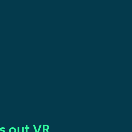
ls out VR