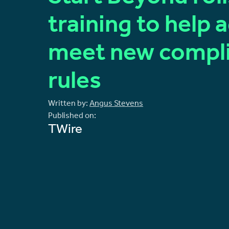
training to help 
meet new compl
rules
Written by:
Angus Stevens
Published on:
TWire