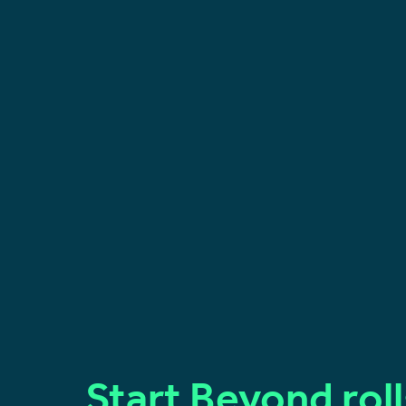
Start Beyond rol