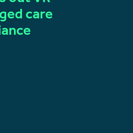
aged care
iance